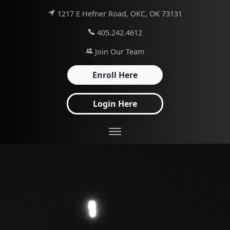
1217 E Hefner Road, OKC, OK 73131
405.242.4612
Join Our Team
Enroll Here
Login Here