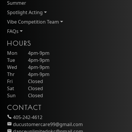
Summer
Spotlight Acting
Vibe Competition Team
FAQs
HOURS
Mon
4pm-9pm
Tue
4pm-9pm
Wed
4pm-9pm
Thr
4pm-9pm
Fri
Closed
Sat
Closed
Sun
Closed
CONTACT
405-242-4612
ducustomercare99@gmail.com
danceunlimitedokc@gmail.com