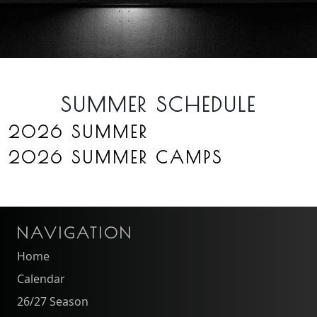
SUMMER SCHEDULE
2026 SUMMER
2026 SUMMER CAMPS
NAVIGATION
Home
Calendar
26/27 Season