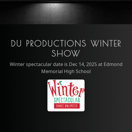
DU PRODUCTIONS WINTER
SHOW
Winter spectacular date is Dec 14, 2025 at Edmond
Memorial High School