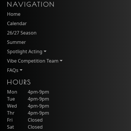
NAVIGATION
Home
Calendar
26/27 Season
Summer
Spotlight Acting
Vibe Competition Team
FAQs
HOURS
Mon
4pm-9pm
Tue
4pm-9pm
Wed
4pm-9pm
Thr
4pm-9pm
Fri
Closed
Sat
Closed