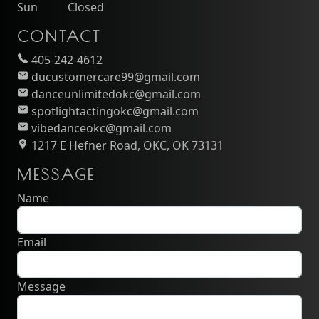
Sun
Closed
CONTACT
405-242-4612
ducustomercare99@gmail.com
danceunlimitedokc@gmail.com
spotlightactingokc@gmail.com
vibedanceokc@gmail.com
1217 E Hefner Road, OKC, OK 73131
MESSAGE
Name
Email
Message