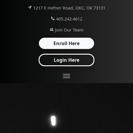
1217 E Hefner Road, OKC, OK 73131
405.242.4612
Join Our Team
Enroll Here
Login Here